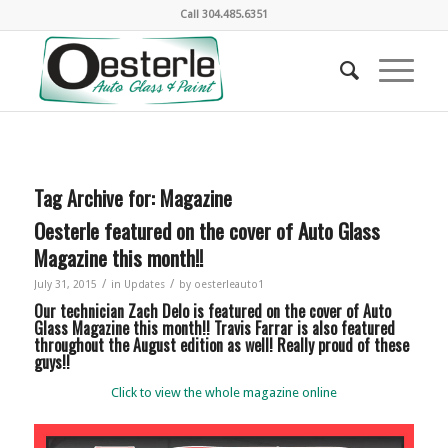
Call
304.485.6351
Tag Archive for:
Magazine
Oesterle featured on the cover of Auto Glass
Magazine this month!!
/
/
July 31, 2015
in
Updates
by
oesterleauto1
Our technician Zach Delo is featured on the cover of Auto
Glass Magazine this month!! Travis Farrar is also featured
throughout the August edition as well! Really proud of these
guys!!
Click to view the whole magazine online