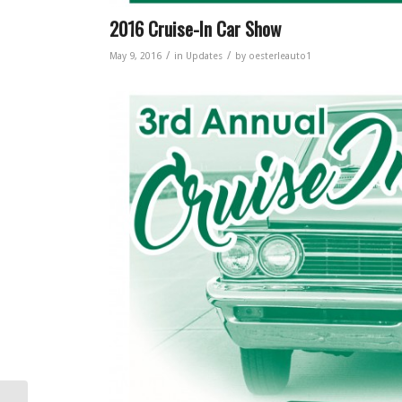
2016 Cruise-In Car Show
/
/
May 9, 2016
in
Updates
by
oesterleauto1