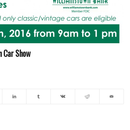
In Car Show