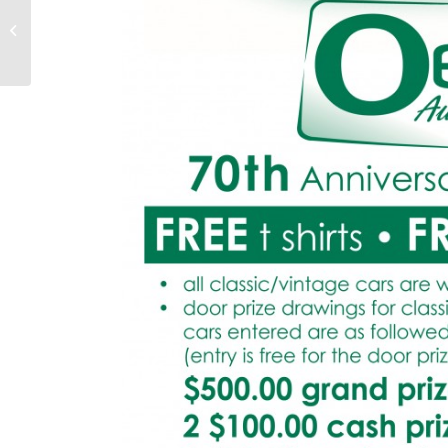
Oesterle featured on
the cover of Auto Glass
Magazine this month!!