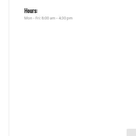
Hours:
Mon - Fri: 8:00 am - 4:30 pm