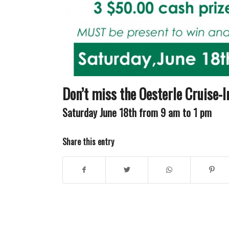
Don’t miss the Oesterle Cruise-
Saturday June 18th
from
9 am to 1 pm
Share this entry