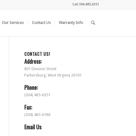
Call
304.485.6351
Our Services
Contact Us
Warranty Info
CONTACT US!
Address:
801 Division Street
Parkersburg, West Virginia 26101
Phone:
(304) 485-6351
Fax:
(304) 485-6186
Email Us