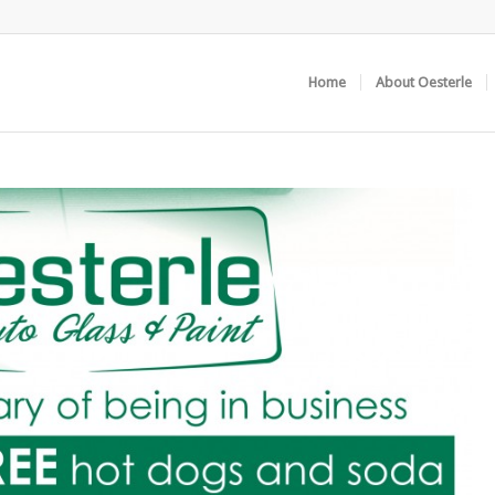
Home
About Oesterle